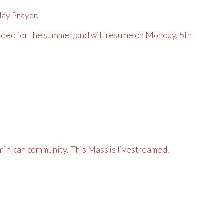
day Prayer.
ded for the summer, and will resume on Monday, 5th
inican community. This Mass is livestreamed.