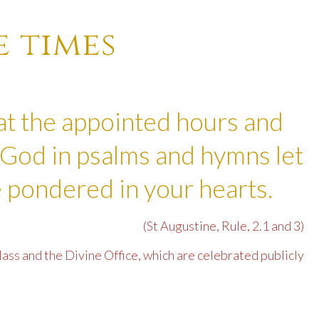
e times
at the appointed hours and
God in psalms and hymns let
 pondered in your hearts.
(St Augustine, Rule, 2.1 and 3)
ass and the Divine Office, which are celebrated publicly