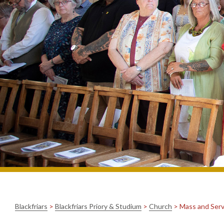
Blackfriars
>
Blackfriars Priory & Studium
>
Church
>
Mass and Serv