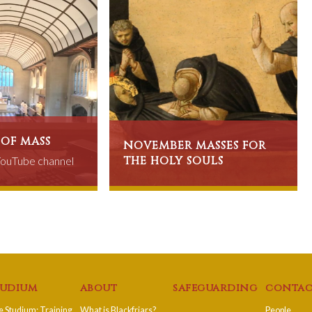
 of mass
november masses for
the holy souls
 YouTube channel
tudium
about
safeguarding
contac
 Studium: Training
What is Blackfriars?
People