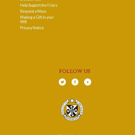
Help Support the Friars
Request a Mass
Making a Gift in your
Will
Privacy Notice
follow us