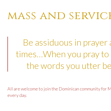
mass and servic
Be assiduous in prayer 
times…When you pray to 
the words you utter be
All are welcome to join the Dominican community for M
every day.