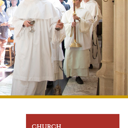
church