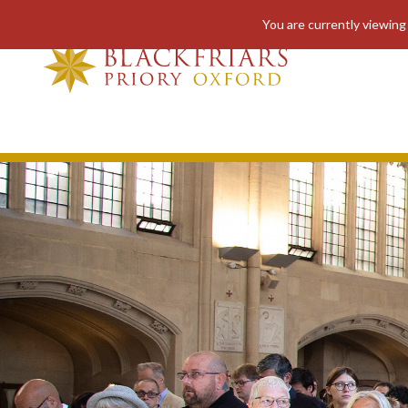
You are currently viewing