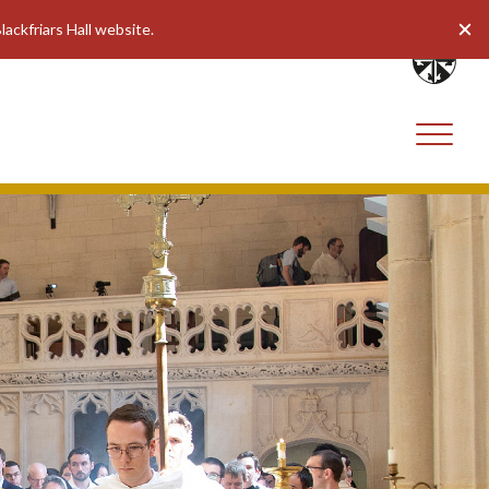
lackfriars Hall website.