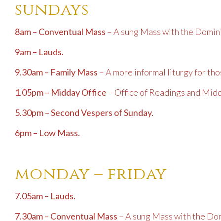
sundays
8am – Conventual Mass
– A sung Mass with the Domini
9am – Lauds.
9.30am – Family Mass
– A more informal liturgy for tho
1.05pm – Midday Office
– Office of Readings and Mid
5.30pm – Second Vespers of Sunday.
6pm – Low Mass.
monday – friday
7.05am – Lauds.
7.30am – Conventual Mass
– A sung Mass with the Dom