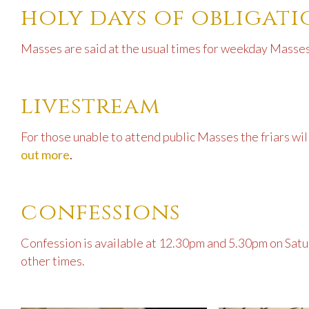
holy days of obligat
Masses are said at the usual times for weekday Masses
livestream
For those unable to attend public Masses the friars wi
out more
.
confessions
Confession is available at 12.30pm and 5.30pm on Satur
other times.