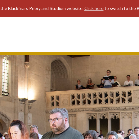
 the Blackfriars Priory and Studium website.
Click here
to switch to the B