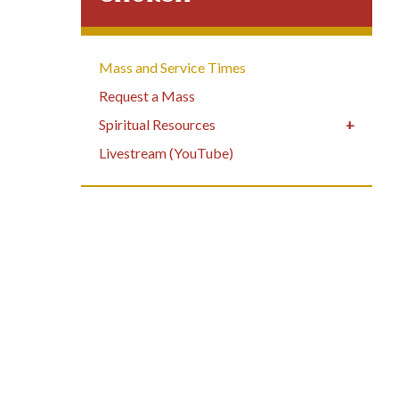
Mass and Service Times
Request a Mass
Spiritual Resources
Livestream (YouTube)