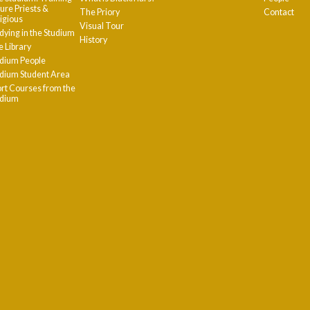
ure Priests &
The Priory
Contact
igious
Visual Tour
dying in the Studium
History
 Library
dium People
dium Student Area
rt Courses from the
udium