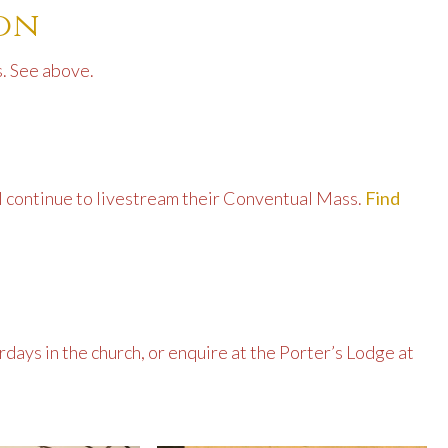
ion
. See above.
ll continue to livestream their Conventual Mass.
Find
days in the church, or enquire at the Porter’s Lodge at