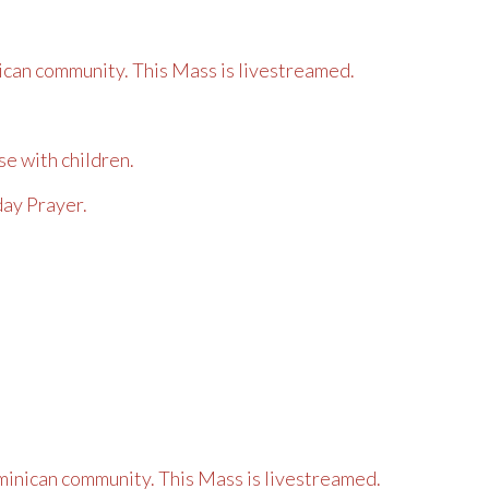
can community. This Mass is livestreamed.
se with children.
day Prayer.
inican community. This Mass is livestreamed.