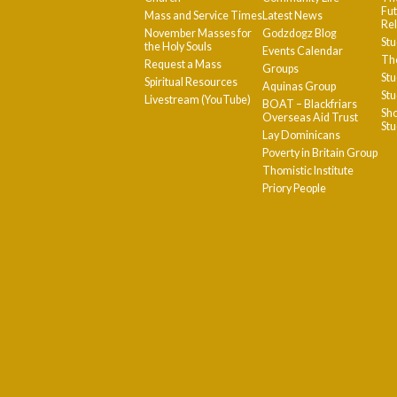
Fut
Mass and Service Times
Latest News
Rel
November Masses for
Godzdogz Blog
Stu
the Holy Souls
Events Calendar
The
Request a Mass
Groups
Stu
Spiritual Resources
Aquinas Group
Stu
Livestream (YouTube)
BOAT – Blackfriars
Sho
Overseas Aid Trust
St
Lay Dominicans
Poverty in Britain Group
Thomistic Institute
Priory People