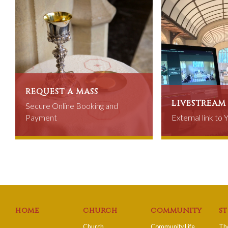
request a mass
livestream
Secure Online Booking and
Payment
External link to
home
church
community
s
Church
Community Life
The