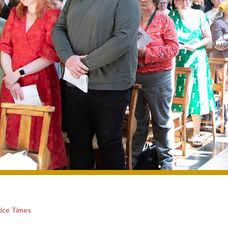
ice Times