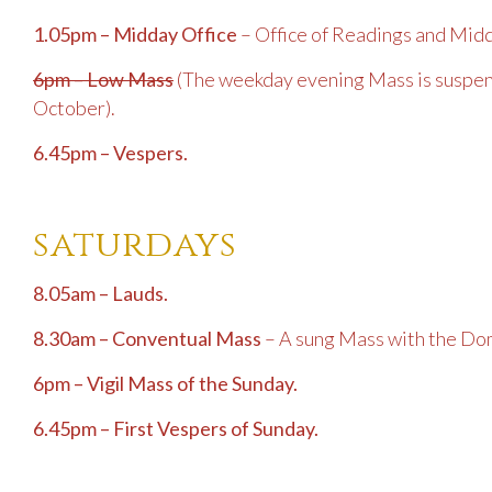
1.05pm – Midday Office
– Office of Readings and Mid
6pm – Low Mass
(The weekday evening Mass is suspen
October).
6.45pm – Vespers.
saturdays
8.05am – Lauds.
8.30am – Conventual Mass
– A sung Mass with the Dom
6pm – Vigil Mass of the Sunday.
6.45pm – First Vespers of Sunday.