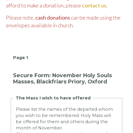
afford to make a donation, please
contact us
.
Please note,
cash donations
can be made using the
envelopes available in church.