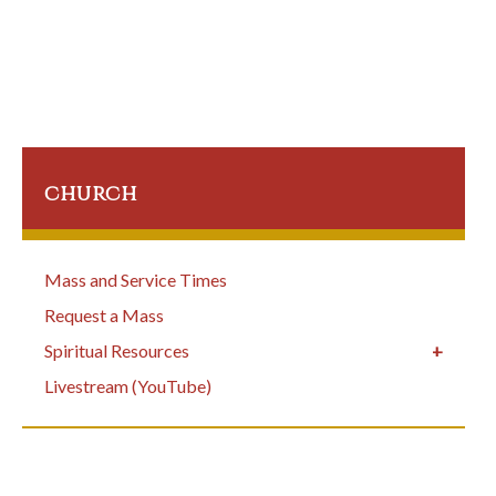
church
Mass and Service Times
Request a Mass
Spiritual Resources
Livestream (YouTube)