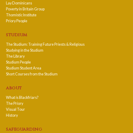
Lay Dominicans
Poverty in Britain Group
Thomistic Institute
Priory People
studium
The Studium: Training Future Priests & Religious
Studying in the Studium
The Library
Studium People
Studium Student Area
Short Courses from the Studium
about
What is Blackfriars?
The Priory
Visual Tour
History
safeguarding