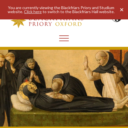
You are currently viewing the Blackfriars Priory and Studium
website.
Click here
to switch to the Blackfriars Hall website.