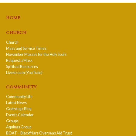
home
church
Church
Mass and Service Times
November Masses for the Holy Souls
Request a Mass
Spiritual Resources
Livestream (YouTube)
community
Community Life
Latest News
Godzdogz Blog
Events Calendar
Groups
Aquinas Group
BOAT – Blackfriars Overseas Aid Trust