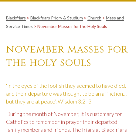
Blackfriars
>
Blackfriars Priory & Studium
>
Church
>
Mass and
Service Times
>
November Masses for the Holy Souls
november masses for
the holy souls
‘In the eyes of the foolish they seemed to have died,
and their departure was thought to be an affliction…
but they are at peace’. Wisdom 3:2–3
During the month of November, it is customary for
Catholics to remember in prayer their departed
family members and friends. The friars at Blackfriars