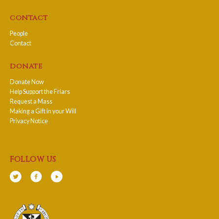
contact
People
Contact
donate
Donate Now
Help Support the Friars
Request a Mass
Making a Gift in your Will
Privacy Notice
follow us