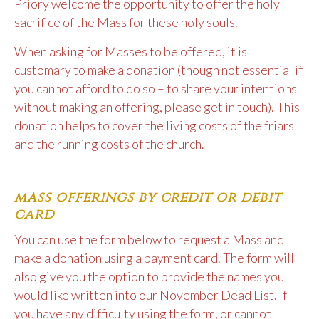
Priory welcome the opportunity to offer the holy
sacrifice of the Mass for these holy souls.
When asking for Masses to be offered, it is
customary to make a donation (though not essential if
you cannot afford to do so – to share your intentions
without making an offering, please get in touch). This
donation helps to cover the living costs of the friars
and the running costs of the church.
mass offerings by credit or debit
card
You can use the form below to request a Mass and
make a donation using a payment card. The form will
also give you the option to provide the names you
would like written into our November Dead List. If
you have any difficulty using the form, or cannot