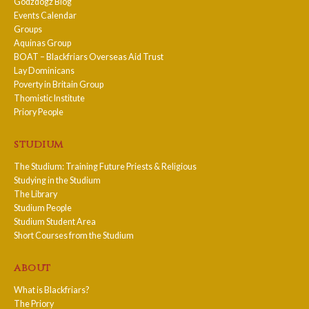
Godzdogz Blog
Events Calendar
Groups
Aquinas Group
BOAT – Blackfriars Overseas Aid Trust
Lay Dominicans
Poverty in Britain Group
Thomistic Institute
Priory People
studium
The Studium: Training Future Priests & Religious
Studying in the Studium
The Library
Studium People
Studium Student Area
Short Courses from the Studium
about
What is Blackfriars?
The Priory