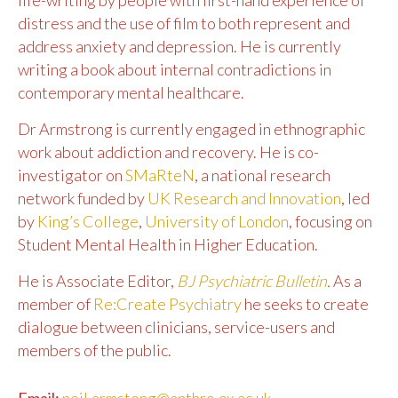
distress and the use of film to both represent and
address anxiety and depression. He is currently
writing a book about internal contradictions in
contemporary mental healthcare.
Dr Armstrong is currently engaged in ethnographic
work about addiction and recovery. He is co-
investigator on
SMaRteN
, a national research
network funded by
UK Research and Innovation
, led
by
King’s College
,
University of London
, focusing on
Student Mental Health in Higher Education.
He is Associate Editor,
BJ Psychiatric Bulletin
.
As a
member of
Re:Create Psychiatry
he seeks to create
dialogue between clinicians, service-users and
members of the public.
Email:
neil.armstong@anthro.ox.ac.uk