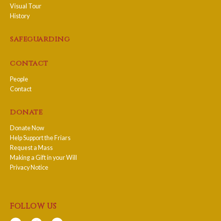
Visual Tour
History
safeguarding
contact
People
Contact
donate
Donate Now
Help Support the Friars
Request a Mass
Making a Gift in your Will
Privacy Notice
follow us