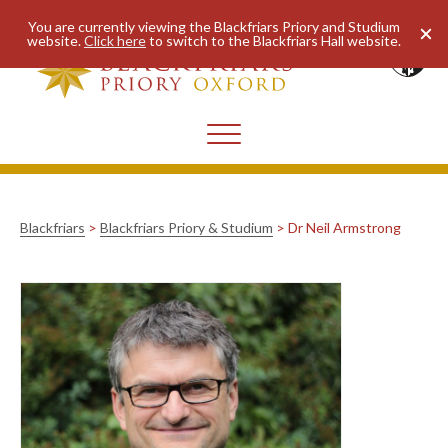
You are currently viewing the Blackfriars Priory and Studium
website.
Click here
to switch to the Blackfriars Hall website.
Blackfriars
>
Blackfriars Priory & Studium
>
Dr Neil Armstrong