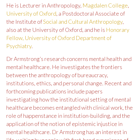
He is Lecturer in Anthropology,
Magdalen College
,
University of Oxford
, a Postdoctoral Associate of
the Institute of
Social and Cultural Anthropology
,
also at the University of Oxford, and he is
Honorary
Fellow, University of Oxford Department of
Psychiatry
.
Dr Armstrong’s research concerns mental health and
mental healthcare. He investigates the frontiers
between the anthropology of bureaucracy,
institutions, ethics, and personal change. Recent and
forthcoming publications include papers
investigating how the institutional setting of mental
healthcare becomes entangled with clinical work, the
role of happenstance in institution-building, and the
application of the notion of epistemic injustice in
mental healthcare. Dr Armstrong has an interest in
life-writing by people with first-hand experience of