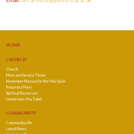
home
church
Church
Mass and Service Times
November Masses for the Holy Souls
Request a Mass
Spiritual Resources
Livestream (YouTube)
community
Community Life
Latest News