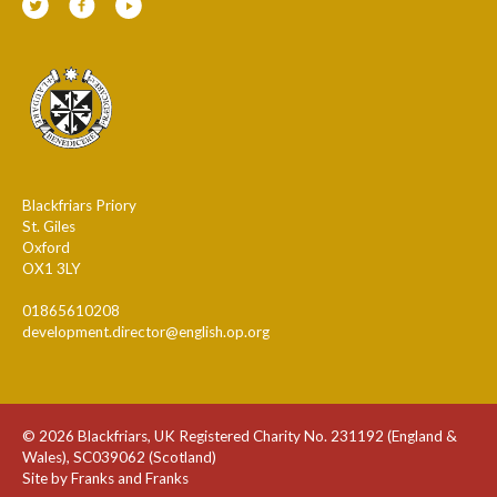
Blackfriars Priory
St. Giles
Oxford
OX1 3LY
01865610208
development.director@english.op.org
© 2026 Blackfriars, UK Registered Charity No. 231192 (England &
Wales), SC039062 (Scotland)
Site by Franks and Franks