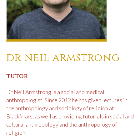
dr neil armstrong
tutor
Dr Neil Armstrong is a social and medical
anthropologist. Since 2012 he has given lectures in
the anthropology and sociology of religion at
Blackfriars, as well as providing tutorials in social and
cultural anthropology and the anthropology of
religion.